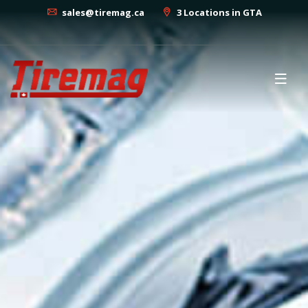
sales@tiremag.ca
3 Locations in GTA