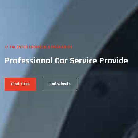
// TALENTED ENGINEER & MECHANICS
Professional Car
Service Provide
Find Tires
Find Wheels