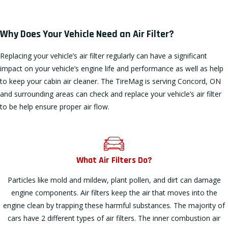
Why Does Your Vehicle Need an Air Filter?
Replacing your vehicle’s air filter regularly can have a significant
impact on your vehicle’s engine life and performance as well as help
to keep your cabin air cleaner. The TireMag is serving Concord, ON
and surrounding areas can check and replace your vehicle’s air filter
to be help ensure proper air flow.
What Air Filters Do?
Particles like mold and mildew, plant pollen, and dirt can damage
engine components. Air filters keep the air that moves into the
engine clean by trapping these harmful substances. The majority of
cars have 2 different types of air filters. The inner combustion air