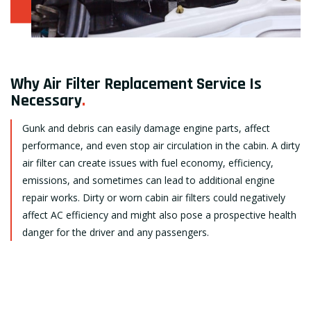
Why Air Filter Replacement Service Is
Necessary
.
Gunk and debris can easily damage engine parts, affect
performance, and even stop air circulation in the cabin. A dirty
air filter can create issues with fuel economy, efficiency,
emissions, and sometimes can lead to additional engine
repair works. Dirty or worn cabin air filters could negatively
affect AC efficiency and might also pose a prospective health
danger for the driver and any passengers.