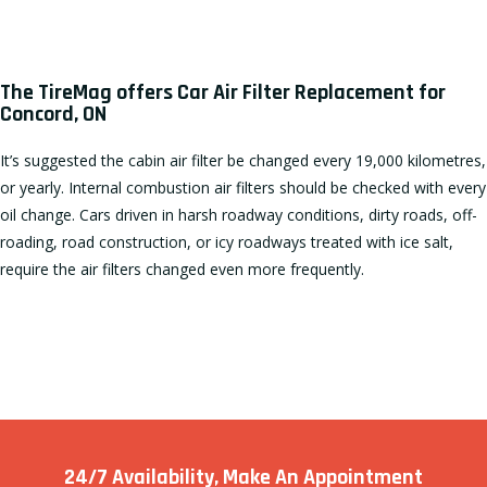
The TireMag offers Car Air Filter Replacement for
Concord, ON
It’s suggested the cabin air filter be changed every 19,000 kilometres,
or yearly. Internal combustion air filters should be checked with every
oil change. Cars driven in harsh roadway conditions, dirty roads, off-
roading, road construction, or icy roadways treated with ice salt,
require the air filters changed even more frequently.
24/7 Availability, Make
An Appointment