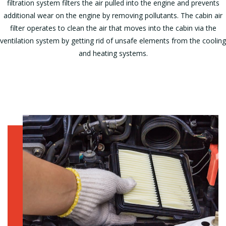
filtration system filters the air pulled into the engine and prevents
additional wear on the engine by removing pollutants. The cabin air
filter operates to clean the air that moves into the cabin via the
ventilation system by getting rid of unsafe elements from the cooling
and heating systems.