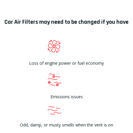
Car Air Filters may need to be changed if you have
Loss of engine power or fuel economy
Emissions issues
Odd, damp, or musty smells when the vent is on