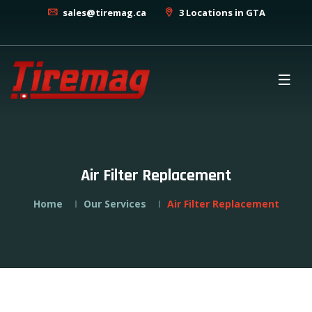
sales@tiremag.ca
3 Locations in GTA
Air Filter Replacement
Home
Our Services
Air Filter Replacement