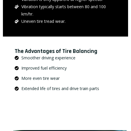
Vibration typically starts between 80 and 100
km/hr.
Uneven tire tread wear.
The Advantages of Tire Balancing
Smoother driving experience
Improved fuel efficiency
More even tire wear
Extended life of tires and drive train parts