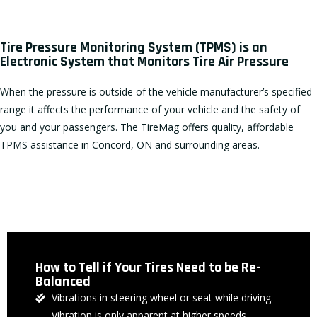
Tire Pressure Monitoring System (TPMS) is an
Electronic System that Monitors Tire Air Pressure
When the pressure is outside of the vehicle manufacturer’s specified
range it affects the performance of your vehicle and the safety of
you and your passengers. The TireMag offers quality, affordable
TPMS assistance in Concord, ON and surrounding areas.
How to Tell if Your Tires Need to be Re-
Balanced
Vibrations in steering wheel or seat while driving.
Vibration is only apparent at higher speeds.