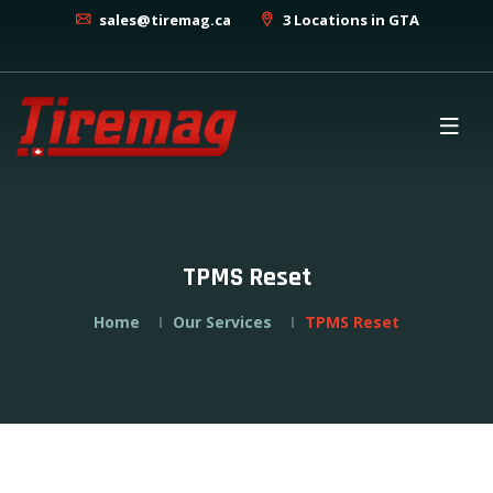
sales@tiremag.ca
3 Locations in GTA
TPMS Reset
Home
Our Services
TPMS Reset