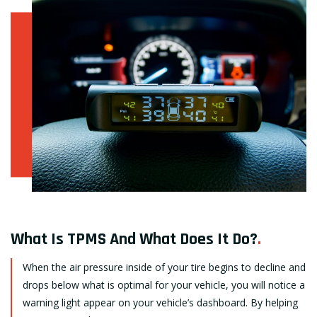
What Is TPMS And What Does It Do?
.
When the air pressure inside of your tire begins to decline and
drops below what is optimal for your vehicle, you will notice a
warning light appear on your vehicle’s dashboard. By helping