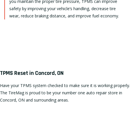
you maintain the proper tire pressure, TPMS can improve
safety by improving your vehicle’s handling, decrease tire
wear, reduce braking distance, and improve fuel economy.
TPMS Reset in Concord, ON
Have your TPMS system checked to make sure it is working properly.
The TireMag is proud to be your number one auto repair store in
Concord, ON and surrounding areas.