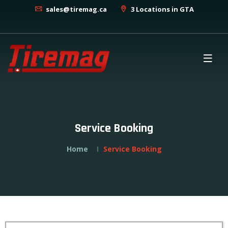
sales@tiremag.ca
3 Locations in GTA
Service Booking
Home
Service Booking