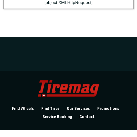
[object XMLHttpRequest]
Find Wheels
Find Tires
Our Services
Promotions
Service Booking
Contact