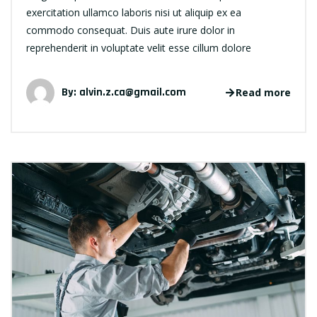
exercitation ullamco laboris nisi ut aliquip ex ea
commodo consequat. Duis aute irure dolor in
reprehenderit in voluptate velit esse cillum dolore
By:
alvin.z.ca@gmail.com
Read more