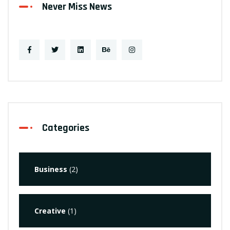
Never Miss News
Categories
Business
(2)
Creative
(1)