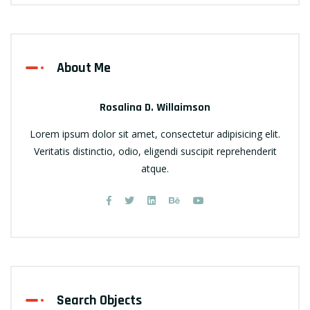
About Me
Rosalina D. Willaimson
Lorem ipsum dolor sit amet, consectetur adipisicing elit.
Veritatis distinctio, odio, eligendi suscipit reprehenderit
atque.
Search Objects