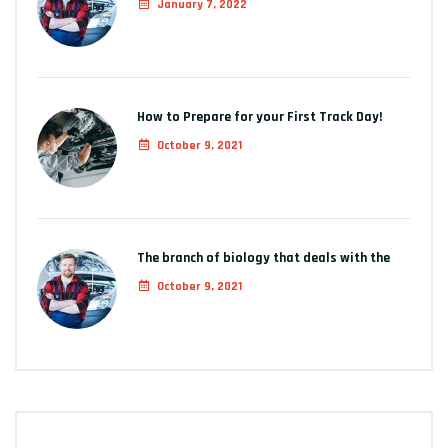
January 7, 2022
How to Prepare for your First Track Day!
October 9, 2021
The branch of biology that deals with the
October 9, 2021