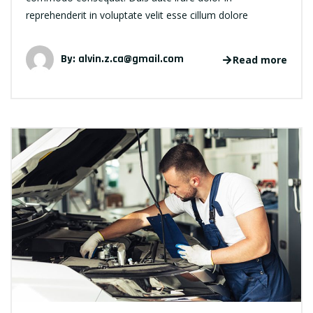
reprehenderit in voluptate velit esse cillum dolore
By:
alvin.z.ca@gmail.com
Read more