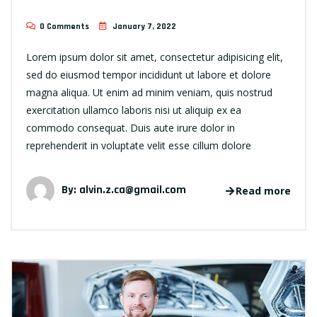
0 Comments
January 7, 2022
Lorem ipsum dolor sit amet, consectetur adipisicing elit,
sed do eiusmod tempor incididunt ut labore et dolore
magna aliqua. Ut enim ad minim veniam, quis nostrud
exercitation ullamco laboris nisi ut aliquip ex ea
commodo consequat. Duis aute irure dolor in
reprehenderit in voluptate velit esse cillum dolore
By:
alvin.z.ca@gmail.com
Read more