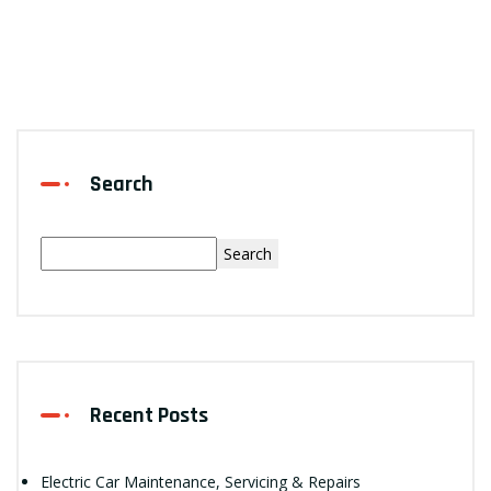
Search
Search
Recent Posts
Electric Car Maintenance, Servicing & Repairs