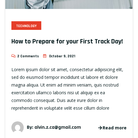
TECHNOLOGY
How to Prepare for your First Track Day!
2 Comments
October 9, 2021
Lorem ipsum dolor sit amet, consectetur adipisicing elit,
sed do eiusmod tempor incididunt ut labore et dolore
magna aliqua. Ut enim ad minim veniam, quis nostrud
exercitation ullamco laboris nisi ut aliquip ex ea
commodo consequat. Duis aute irure dolor in
reprehenderit in voluptate velit esse cillum dolore
By:
alvin.z.ca@gmail.com
Read more