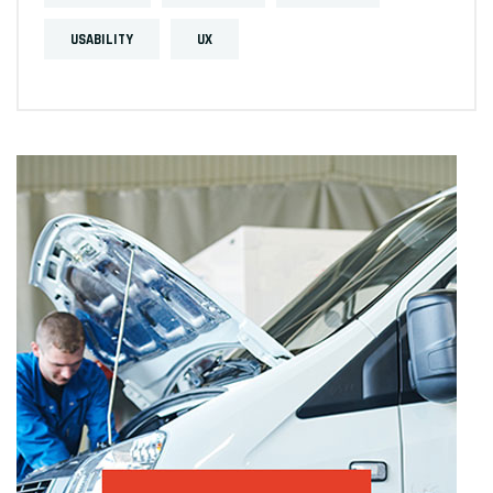
USABILITY
UX