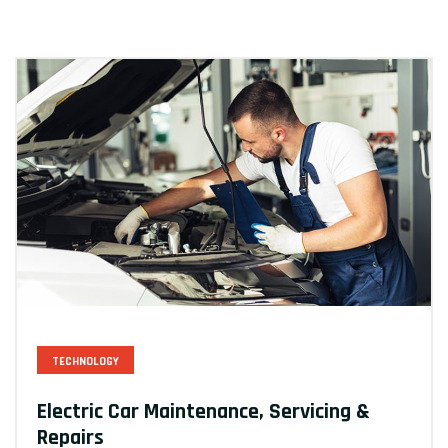
TECHNOLOGY
Electric Car Maintenance, Servicing &
Repairs