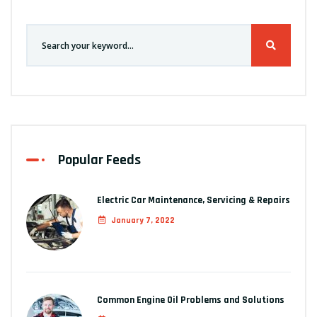
Popular Feeds
Electric Car Maintenance, Servicing & Repairs
January 7, 2022
Common Engine Oil Problems and Solutions