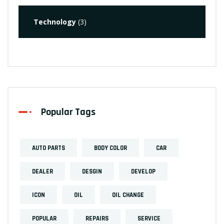
Technology
(3)
Popular Tags
AUTO PARTS
BODY COLOR
CAR
DEALER
DESGIN
DEVELOP
ICON
OIL
OIL CHANGE
POPULAR
REPAIRS
SERVICE