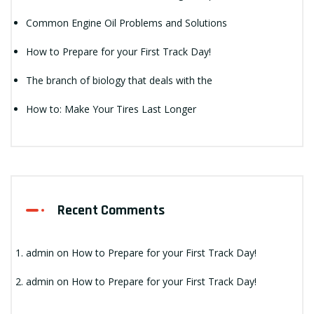
Common Engine Oil Problems and Solutions
How to Prepare for your First Track Day!
The branch of biology that deals with the
How to: Make Your Tires Last Longer
Recent Comments
admin
on
How to Prepare for your First Track Day!
admin
on
How to Prepare for your First Track Day!