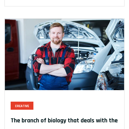
CREATIVE
The branch of biology that deals with the