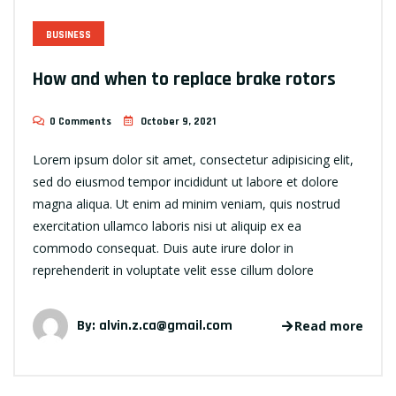
BUSINESS
How and when to replace brake rotors
0 Comments
October 9, 2021
Lorem ipsum dolor sit amet, consectetur adipisicing elit,
sed do eiusmod tempor incididunt ut labore et dolore
magna aliqua. Ut enim ad minim veniam, quis nostrud
exercitation ullamco laboris nisi ut aliquip ex ea
commodo consequat. Duis aute irure dolor in
reprehenderit in voluptate velit esse cillum dolore
By:
alvin.z.ca@gmail.com
Read more