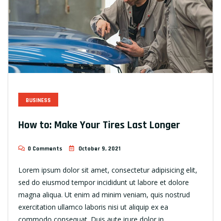
BUSINESS
How to: Make Your Tires Last Longer
0 Comments
October 9, 2021
Lorem ipsum dolor sit amet, consectetur adipisicing elit,
sed do eiusmod tempor incididunt ut labore et dolore
magna aliqua. Ut enim ad minim veniam, quis nostrud
exercitation ullamco laboris nisi ut aliquip ex ea
commodo consequat. Duis aute irure dolor in