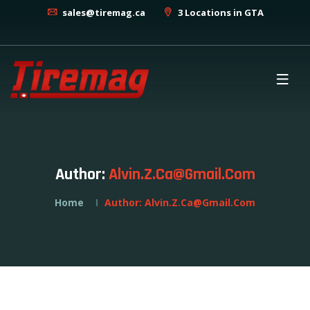
sales@tiremag.ca
3 Locations in GTA
Author:
Alvin.z.ca@gmail.com
Home
Author:
Alvin.z.ca@gmail.com