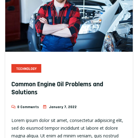
TECHNOLOGY
Common Engine Oil Problems and
Solutions
0 Comments
January 7, 2022
Lorem ipsum dolor sit amet, consectetur adipisicing elit,
sed do eiusmod tempor incididunt ut labore et dolore
magna aliqua. Ut enim ad minim veniam, quis nostrud