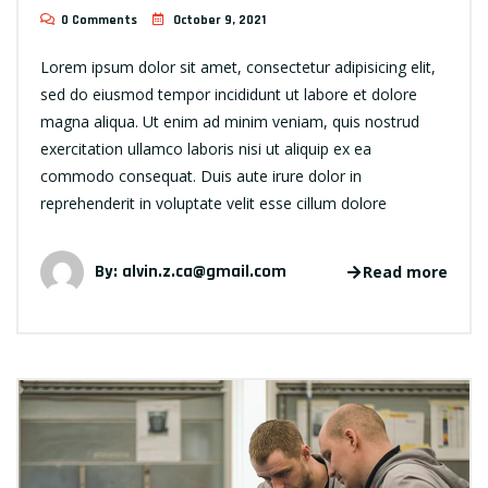
0 Comments
October 9, 2021
Lorem ipsum dolor sit amet, consectetur adipisicing elit,
sed do eiusmod tempor incididunt ut labore et dolore
magna aliqua. Ut enim ad minim veniam, quis nostrud
exercitation ullamco laboris nisi ut aliquip ex ea
commodo consequat. Duis aute irure dolor in
reprehenderit in voluptate velit esse cillum dolore
By:
alvin.z.ca@gmail.com
Read more