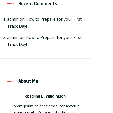
Recent Comments
admin
on
How to Prepare for your First
Track Day!
admin
on
How to Prepare for your First
Track Day!
About Me
Rosalina D. Willaimson
Lorem ipsum dolor sit amet, consectetur
adipisicing elit. Veritatis distinctio, odio,