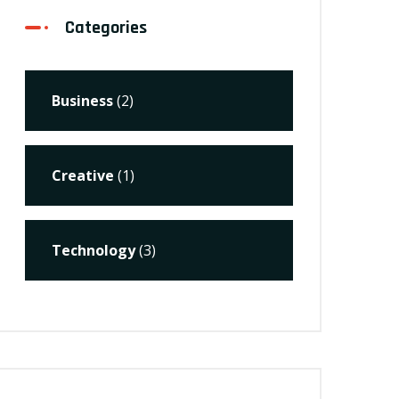
Categories
Business
(2)
Creative
(1)
Technology
(3)