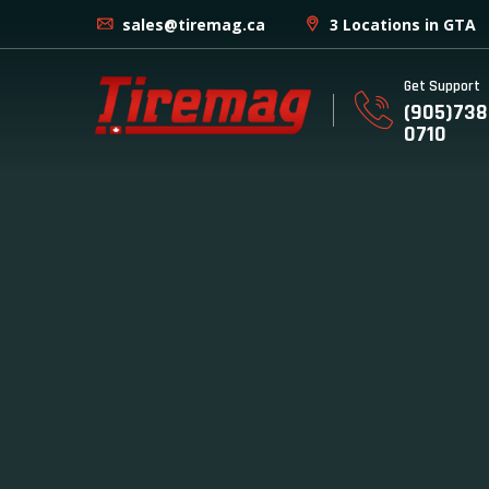
sales@tiremag.ca
3 Locations in GTA
Get Support
(905)738
0710