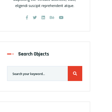
eligendi suscipit reprehenderit atque.
Search Objects