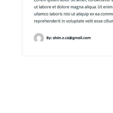
ut labore et dolore magna aliqua. Ut enim
ullamco laboris nisi ut aliquip ex ea comm
reprehenderit in voluptate velit esse cill
By:
alvin.z.ca@gmail.com