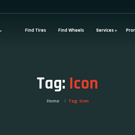
-
Find Tires
Find Wheels
Services
Pro
Tag:
Icon
Home
Tag:
Icon