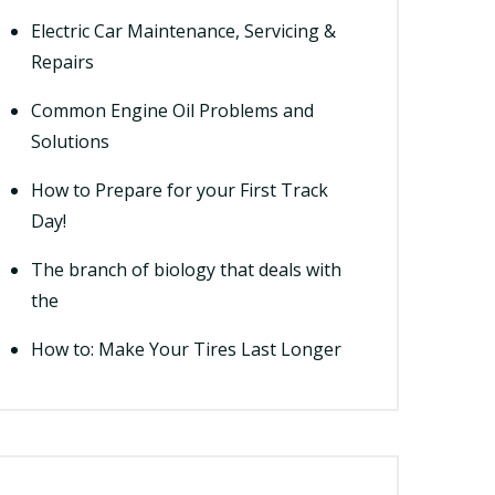
Electric Car Maintenance, Servicing &
Repairs
Common Engine Oil Problems and
Solutions
How to Prepare for your First Track
Day!
The branch of biology that deals with
the
How to: Make Your Tires Last Longer