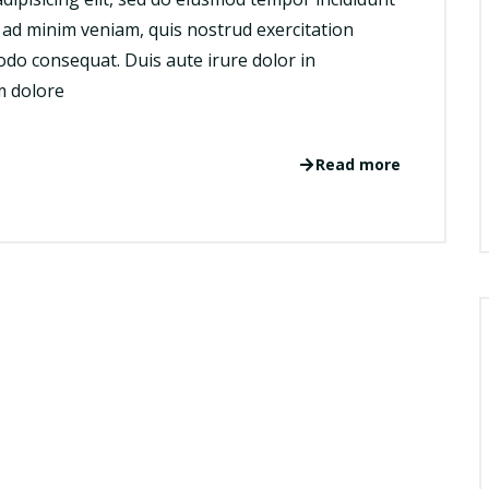
 ad minim veniam, quis nostrud exercitation
odo consequat. Duis aute irure dolor in
um dolore
Read more