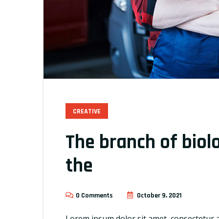
CREATIVE
The branch of biol
the
0 Comments
October 9, 2021
Lorem ipsum dolor sit amet, consectetur a