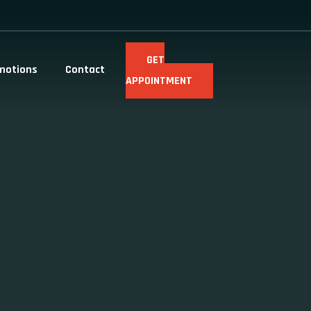
GET
motions
Contact
APPOINTMENT