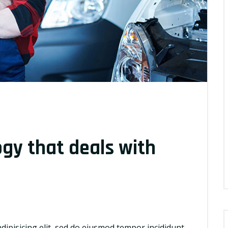
ogy that deals with
dipisicing elit, sed do eiusmod tempor incididunt