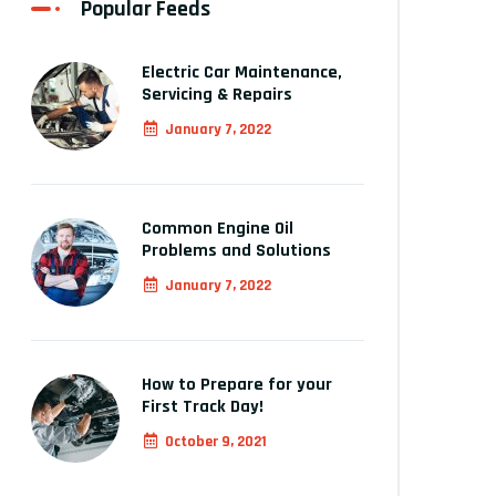
Popular Feeds
Electric Car Maintenance,
Servicing & Repairs
January 7, 2022
Common Engine Oil
Problems and Solutions
January 7, 2022
How to Prepare for your
First Track Day!
October 9, 2021