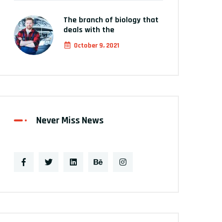
The branch of biology that
deals with the
October 9, 2021
Never Miss News