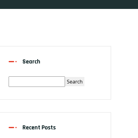
Search
Search
Recent Posts