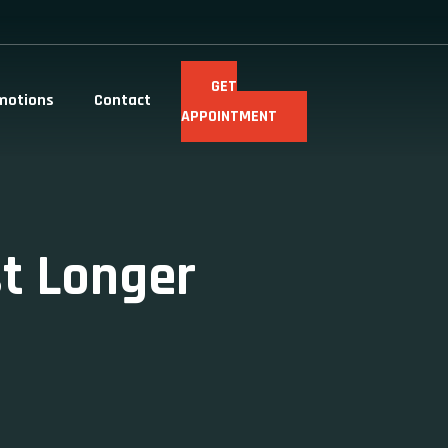
GET
motions
Contact
APPOINTMENT
st Longer