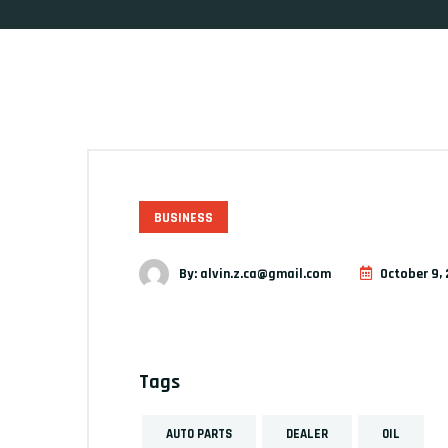
BUSINESS
By:
alvin.z.ca@gmail.com
October 9, 
Tags
AUTO PARTS
DEALER
OIL