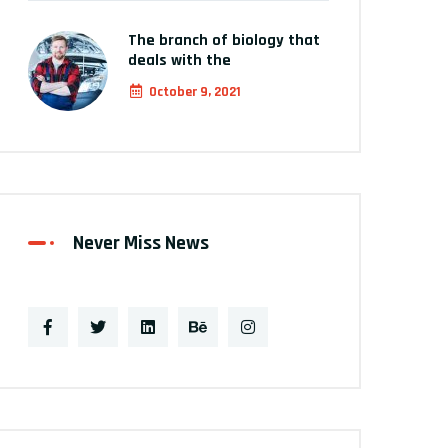
The branch of biology that
deals with the
October 9, 2021
Never Miss News