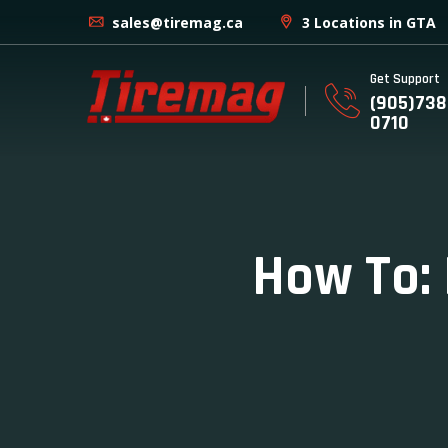
sales@tiremag.ca
3 Locations in GTA
Get Support
(905)738
0710
How To: 