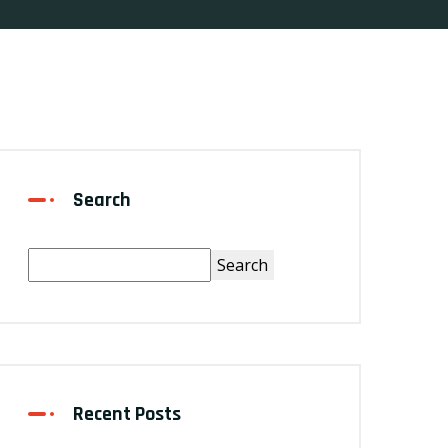
Search
Search
Recent Posts