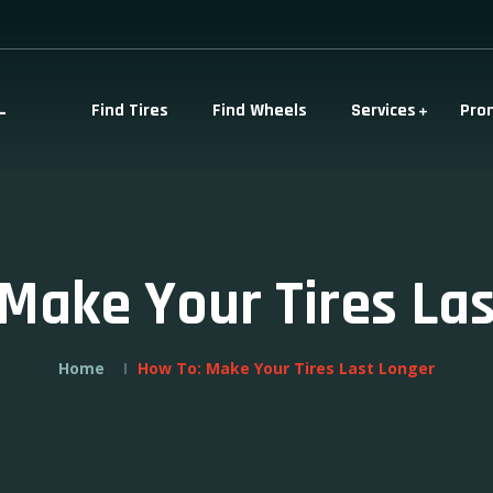
-
Find Tires
Find Wheels
Services
Pro
Make Your Tires La
Home
How To: Make Your Tires Last Longer