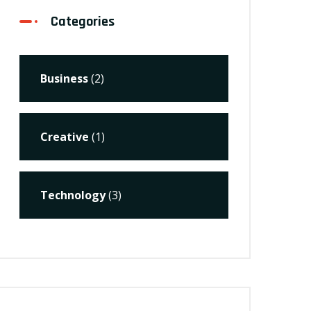
Categories
Business
(2)
Creative
(1)
Technology
(3)