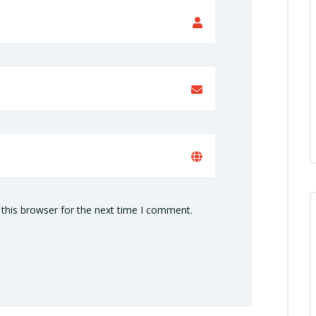
this browser for the next time I comment.