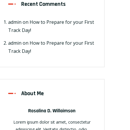
Recent Comments
admin
on
How to Prepare for your First
Track Day!
admin
on
How to Prepare for your First
Track Day!
About Me
Rosalina D. Willaimson
Lorem ipsum dolor sit amet, consectetur
adipisicing elit. Veritatis distinctio, odio,