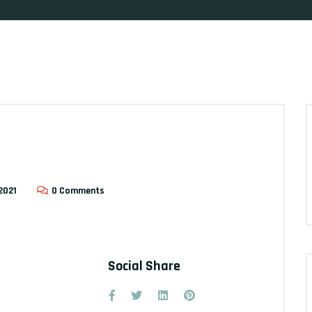
2021
0 Comments
Social Share