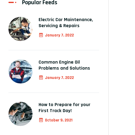
Popular Feeds
Electric Car Maintenance,
Servicing & Repairs
January 7, 2022
Common Engine Oil
Problems and Solutions
January 7, 2022
How to Prepare for your
First Track Day!
October 9, 2021