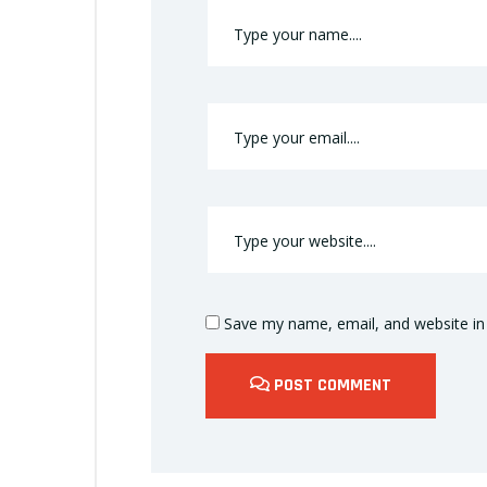
Save my name, email, and website in 
POST COMMENT