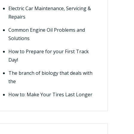
Electric Car Maintenance, Servicing &
Repairs
Common Engine Oil Problems and
Solutions
How to Prepare for your First Track
Day!
The branch of biology that deals with
the
How to: Make Your Tires Last Longer