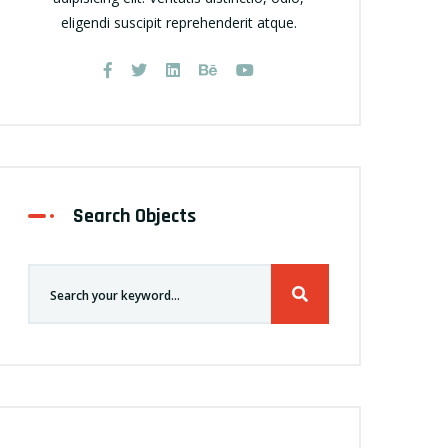
eligendi suscipit reprehenderit atque.
Search Objects