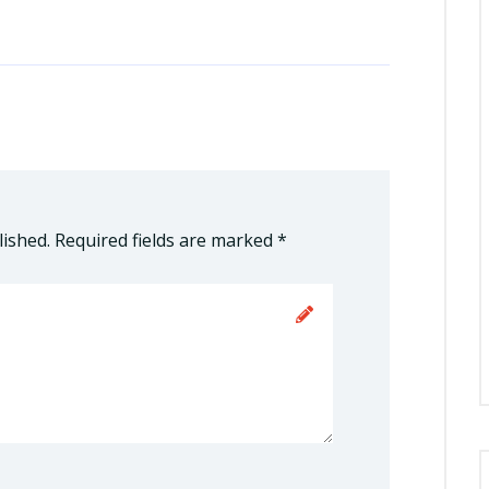
lished.
Required fields are marked
*