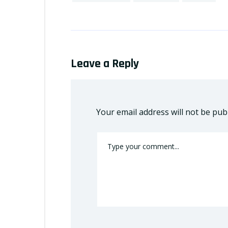
Leave a Reply
Your email address will not be pub